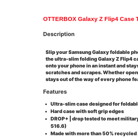
OTTERBOX Galaxy Z Flip4 Case Th
Description
Slip your Samsung Galaxy foldable pho
the ultra-slim folding Galaxy Z Flip4 
onto your phone in an instant and stay
scratches and scrapes. Whether open 
stays out of the way of every phone fe
Features
Ultra-slim case designed for foldab
Hard case with soft grip edges
DROP+ | drop tested to meet milit
516.6)
Made with more than 50% recycled 