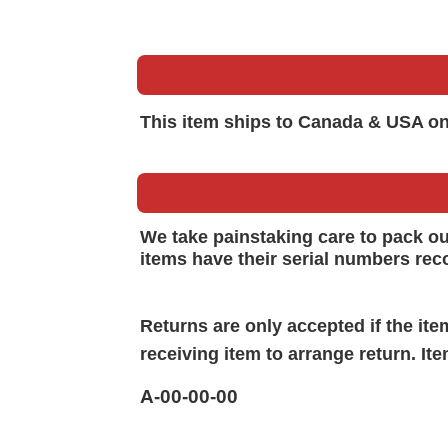
This item ships to Canada & USA on
We take painstaking care to pack o
items have their serial numbers rec
Returns are only accepted if the it
receiving item to arrange return. It
A-00-00-00