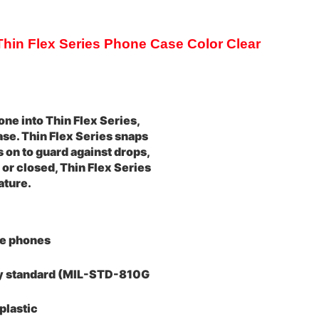
in Flex Series Phone Case Color Clear
ne into Thin Flex Series,
case. Thin Flex Series snaps
s on to guard against drops,
or closed, Thin Flex Series
ature.
le phones
ary standard (MIL-STD-810G
plastic