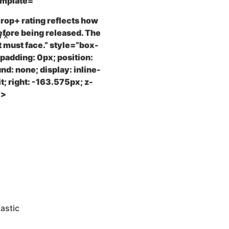
emplate="
 Drop+ rating reflects how
efore being released. The
m x
t must face.” style=”box-
 padding: 0px; position:
nd: none; display: inline-
it; right: -163.575px; z-
”>
astic