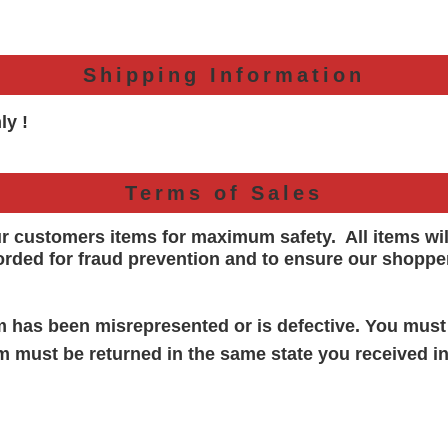
Shipping Information
ly !
Terms of Sales
ur customers items for maximum safety. All items wi
orded for
fraud prevention and to ensure our shoppe
em has been misrepresented or is defective. You must
em must be returned in the same state you received in