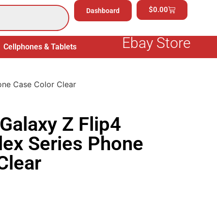
$
0.00
Dashboard
Ebay Store
Cellphones & Tablets
Electronics
General Merchand
one Case Color Clear
alaxy Z Flip4
lex Series Phone
Clear