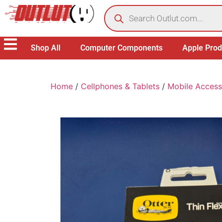
Shop All
Computer Components
Apple Prod
Home
/
Cellphones & Tablets
/
Mobile Access