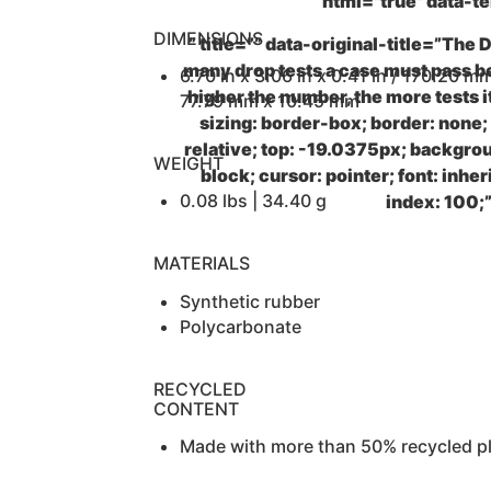
html="true" data-t
DIMENSIONS
” title=”” data-original-title=”The
many drop tests a case must pass b
6.70 in x 3.06 in x 0.41 in / 170.20 m
higher the number, the more tests i
77.79 mm x 10.45 mm
sizing: border-box; border: none;
relative; top: -19.0375px; backgrou
WEIGHT
block; cursor: pointer; font: inher
0.08 lbs | 34.40 g
index: 100;
MATERIALS
Synthetic rubber
Polycarbonate
RECYCLED
CONTENT
Made with more than 50% recycled pl