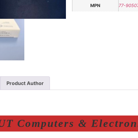
MPN
77-9050
Product Author
T Computers & Electroni