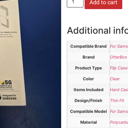
Add to cart
Additional inf
Compatible Brand
For Sam
Brand
OtterBox
Product Type
Flip Case
Color
Clear
Items Included
Hard Ca
Design/Finish
Thin Fit
Compatible Model
For Sams
Material
Polycarb