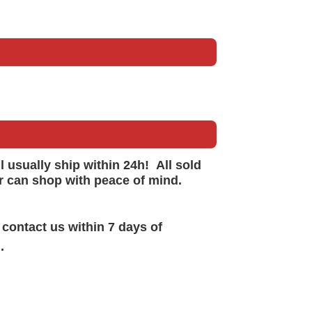
ll
usually
ship within 24h!
All sold
r can shop with peace of mind.
 contact us within 7 days of
.