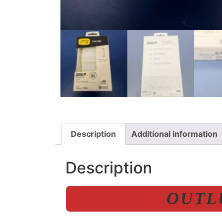
Description
Additional information
Description
OUTLU