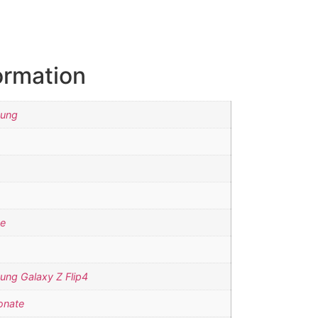
ormation
sung
se
ung Galaxy Z Flip4
onate