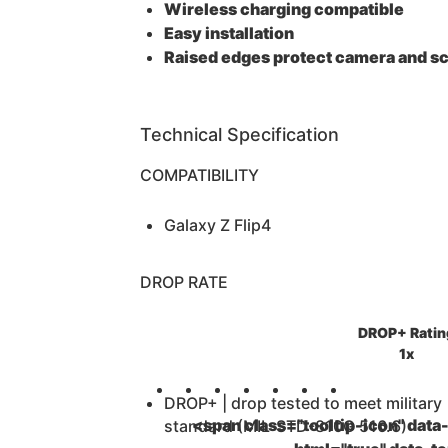
Wireless charging compatible
Easy installation
Raised edges protect camera and s
Technical Specification
COMPATIBILITY
Galaxy Z Flip4
DROP RATE
DROP+ Ratin
1x
DROP+ | drop tested to meet military
<span class="tooltip-icon" data-
standard (MIL-STD-810G 516.6)