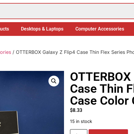
ucts
Desktops & Laptops
Computer Accessories
ories
/ OTTERBOX Galaxy Z Flip4 Case Thin Flex Series Ph
OTTERBOX G
Case Thin F
Case Color 
$
8.33
15 in stock