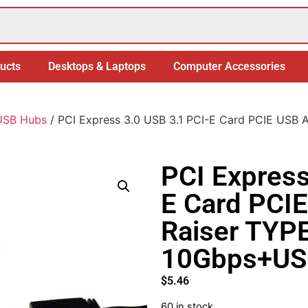
ucts
Desktops & Laptops
Computer Accessories
USB Hubs
/ PCI Express 3.0 USB 3.1 PCI-E Card PCIE USB
PCI Express
E Card PCI
Raiser TYP
10Gbps+US
$
5.46
60 in stock