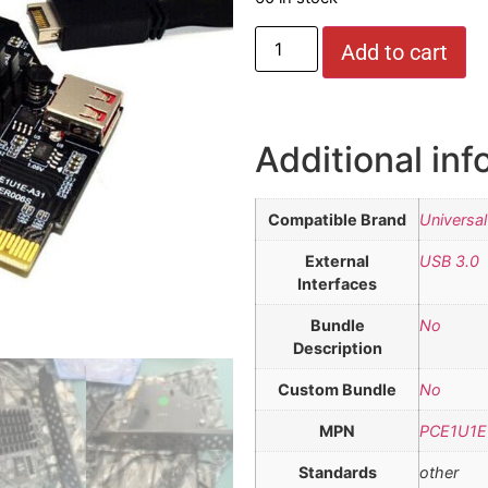
Add to cart
Additional inf
Compatible Brand
Universal
External
USB 3.0
Interfaces
Bundle
No
Description
Custom Bundle
No
MPN
PCE1U1E
Standards
other