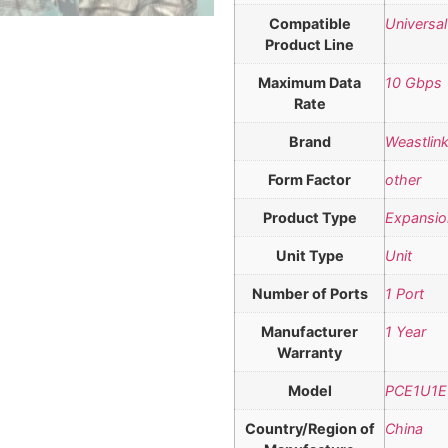
Compatible
Universal
Product Line
Maximum Data
10 Gbps
Rate
Brand
Weastlin
Form Factor
other
Product Type
Expansio
Unit Type
Unit
Number of Ports
1 Port
Manufacturer
1 Year
Warranty
Model
PCE1U1E
Country/Region of
China