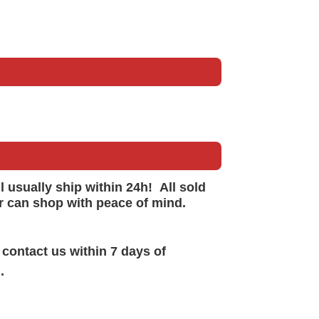
ll
usually
ship within 24h!
All sold
r can shop with peace of mind.
 contact us within 7 days of
.