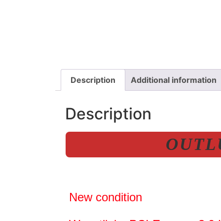
Description
Additional information
Description
OUTLU
New condition