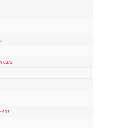
ks
n Card
-A31