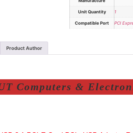
Manufacture
Unit Quantity
1
Compatible Port
PCI Expr
Product Author
T Computers & Electroni