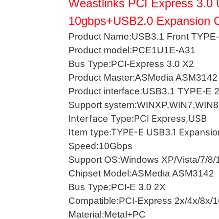
Weastlinks PCI Express 3.0
10gbps+USB2.0 Expansion 
Product Name:USB3.1 Front TYPE-
Product model:PCE1U1E-A31
Bus Type:PCI-Express 3.0 X2
Product Master:ASMedia ASM3142
Product interface:USB3.1 TYPE-E
Support system:WINXP,WIN7,WIN8
Interface Type:PCI Express,USB
Item type:TYPE-E USB3.1 Expansio
Speed:10Gbps
Support OS:Windows XP/Vista/7/8/
Chipset Model:ASMedia ASM3142
Bus Type:PCI-E 3.0 2X
Compatible:PCI-Express 2x/4x/8x/
Material:Metal+PC