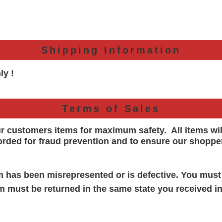
Shipping Information
ly !
Terms of Sales
ur customers items for maximum safety. All items wi
orded for
fraud prevention and to ensure our shoppe
em has been misrepresented or is defective. You must
em must be returned in the same state you received in