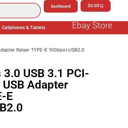
$
0.00
Dashboard
Ebay Store
Cellphones & Tablets
Electronics
General Merchand
 Adapter Raiser TYPE-E 10Gbps+USB2.0
 3.0 USB 3.1 PCI-
E USB Adapter
E-E
B2.0