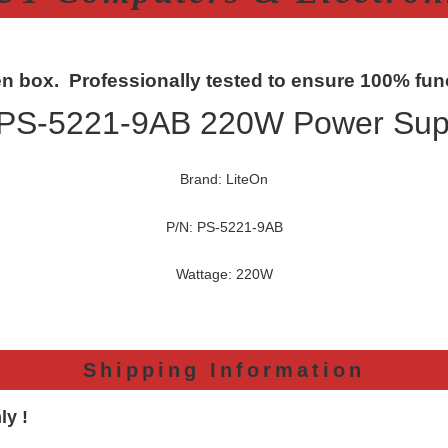
n box. Professionally tested to ensure 100% func
 PS-5221-9AB 220W Power Supp
Brand: LiteOn
P/N: PS-5221-9AB
Wattage: 220W
Shipping Information
ly !