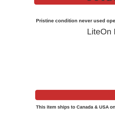
Pristine condition never used ope
LiteOn
This item ships to Canada & USA on