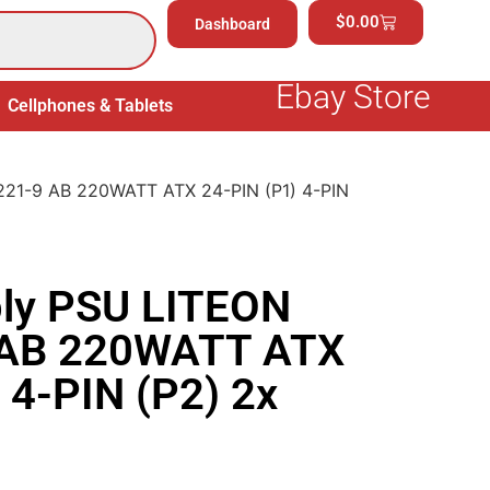
$
0.00
Dashboard
Ebay Store
Cellphones & Tablets
Electronics
General Merchand
221-9 AB 220WATT ATX 24-PIN (P1) 4-PIN
ly PSU LITEON
 AB 220WATT ATX
 4-PIN (P2) 2x