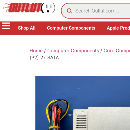
Shop All
Computer Components
Apple Prod
Home
/
Computer Components
/
Core Comp
(P2) 2x SATA