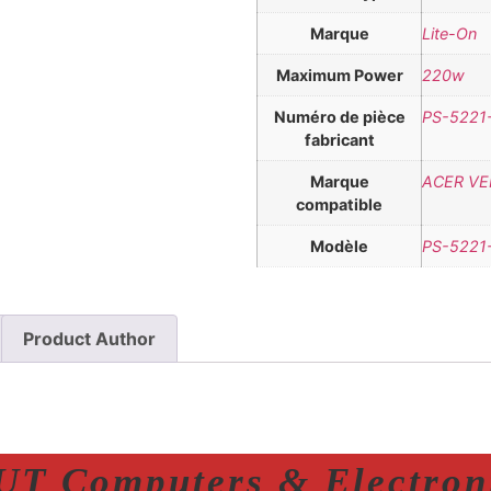
Marque
Lite-On
Maximum Power
220w
Numéro de pièce
PS-5221
fabricant
Marque
ACER VER
compatible
Modèle
PS-5221
Product Author
T Computers & Electroni