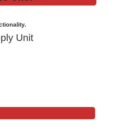
tionality.
ly Unit