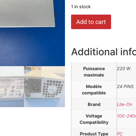
1 in stock
Add to cart
Additional inf
Puissance
220 W
maximale
Modèle
24 PINS
compatible
Brand
Lite-On
Voltage
100-240
Compatibility
Product Type
PC