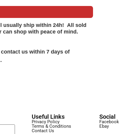
ll
usually
ship within 24h!
All sold
r can shop with peace of mind.
 contact us within 7 days of
.
Useful Links
Social
Privacy Policy
Facebook
Terms & Conditions
Ebay
Contact Us