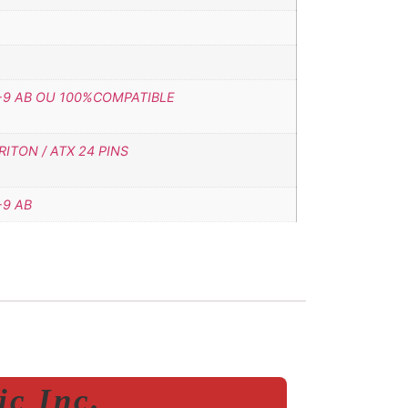
-9 AB OU 100%COMPATIBLE
ITON / ATX 24 PINS
-9 AB
c Inc.