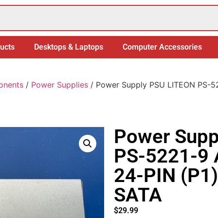
ucts
Desktops & Laptops
Computer Accessories
onents
/
Power Supplies
/ Power Supply PSU LITEON PS-5
Power Supp
PS-5221-9
24-PIN (P1)
SATA
$
29.99