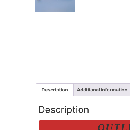
Description
Additional information
Description
OUTLU