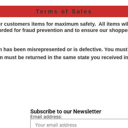
Terms of Sales
ur customers items for maximum safety. All items wi
orded for
fraud prevention and to ensure our shoppe
em has been misrepresented or is defective. You must
em must be returned in the same state you received in
Subscribe to our Newsletter
Email address: