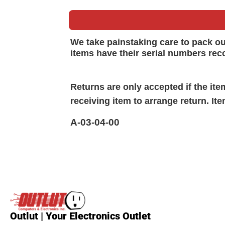
We take painstaking care to pack o
items have their serial numbers rec
Returns are only accepted if the it
receiving item to arrange return. It
A-03-04-00
Outlut | Your Electronics Outlet