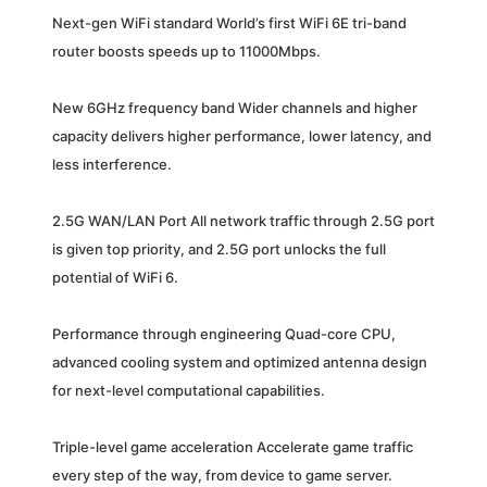
Next-gen WiFi standard World’s first WiFi 6E tri-band
router boosts speeds up to 11000Mbps.
New 6GHz frequency band Wider channels and higher
capacity delivers higher performance, lower latency, and
less interference.
2.5G WAN/LAN Port All network traffic through 2.5G port
is given top priority, and 2.5G port unlocks the full
potential of WiFi 6.
Performance through engineering Quad-core CPU,
advanced cooling system and optimized antenna design
for next-level computational capabilities.
Triple-level game acceleration Accelerate game traffic
every step of the way, from device to game server.