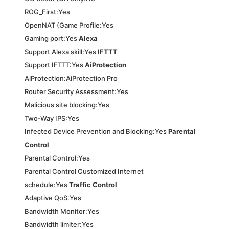
ROG_First:Yes
OpenNAT (Game Profile:Yes
Gaming port:Yes
Alexa
Support Alexa skill:Yes
IFTTT
Support IFTTT:Yes
AiProtection
AiProtection:AiProtection Pro
Router Security Assessment:Yes
Malicious site blocking:Yes
Two-Way IPS:Yes
Infected Device Prevention and Blocking:Yes
Parental
Control
Parental Control:Yes
Parental Control Customized Internet
schedule:Yes
Traffic Control
Adaptive QoS:Yes
Bandwidth Monitor:Yes
Bandwidth limiter:Yes