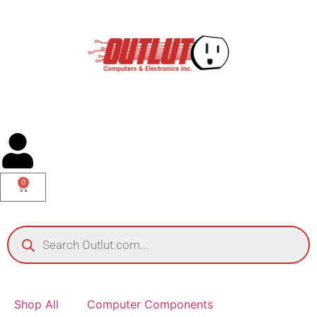
0
Shop All
Computer Components