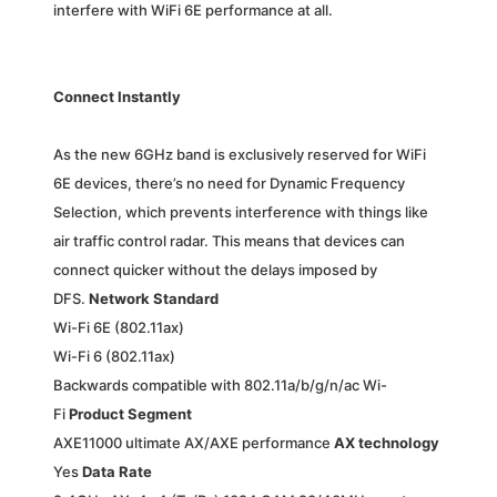
interfere with WiFi 6E performance at all.
Connect Instantly
As the new 6GHz band is exclusively reserved for WiFi
6E devices, there’s no need for Dynamic Frequency
Selection, which prevents interference with things like
air traffic control radar. This means that devices can
connect quicker without the delays imposed by
DFS.
Network Standard
Wi-Fi 6E (802.11ax)
Wi-Fi 6 (802.11ax)
Backwards compatible with 802.11a/b/g/n/ac Wi-
Fi
Product Segment
AXE11000 ultimate AX/AXE performance
AX technology
Yes
Data Rate