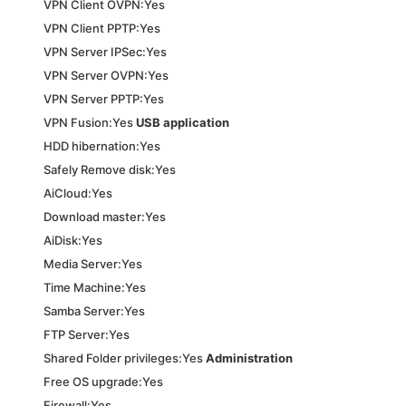
VPN Client OVPN:Yes
VPN Client PPTP:Yes
VPN Server IPSec:Yes
VPN Server OVPN:Yes
VPN Server PPTP:Yes
VPN Fusion:Yes
USB application
HDD hibernation:Yes
Safely Remove disk:Yes
AiCloud:Yes
Download master:Yes
AiDisk:Yes
Media Server:Yes
Time Machine:Yes
Samba Server:Yes
FTP Server:Yes
Shared Folder privileges:Yes
Administration
Free OS upgrade:Yes
Firewall:Yes