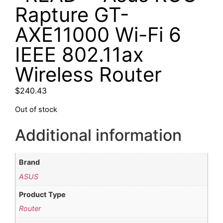
Rapture GT-
AXE11000 Wi-Fi 6
IEEE 802.11ax
Wireless Router
$
240.43
Out of stock
Additional information
Brand
ASUS
Product Type
Router