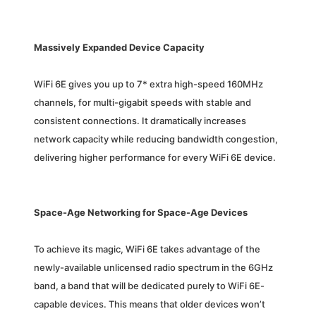
Massively Expanded Device Capacity
WiFi 6E gives you up to 7* extra high-speed 160MHz
channels, for multi-gigabit speeds with stable and
consistent connections. It dramatically increases
network capacity while reducing bandwidth congestion,
delivering higher performance for every WiFi 6E device.
Space-Age Networking for Space-Age Devices
To achieve its magic, WiFi 6E takes advantage of the
newly-available unlicensed radio spectrum in the 6GHz
band, a band that will be dedicated purely to WiFi 6E-
capable devices. This means that older devices won’t