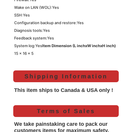
Wake on LAN (WOL):Yes
SSH:Yes
Configuration backup and restore:Yes
Diagnosis tools:Yes
Feedback system:Yes
System log:Yes
Item Dimension (L inchxW inchxH inch)
15 x 16 x 5
Shipping Information
This item ships to Canada & USA only !
Terms of Sales
We take painstaking care to pack our
customers items for maximum safety.