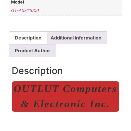
Model
GT-AXE11000
Description
Additional information
Product Author
Description
OUTLUT Computers
& Electronic Inc.