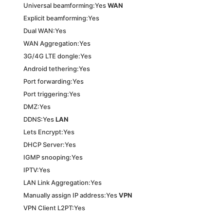
Universal beamforming:Yes
WAN
Explicit beamforming:Yes
Dual WAN:Yes
WAN Aggregation:Yes
3G/4G LTE dongle:Yes
Android tethering:Yes
Port forwarding:Yes
Port triggering:Yes
DMZ:Yes
DDNS:Yes
LAN
Lets Encrypt:Yes
DHCP Server:Yes
IGMP snooping:Yes
IPTV:Yes
LAN Link Aggregation:Yes
Manually assign IP address:Yes
VPN
VPN Client L2PT:Yes