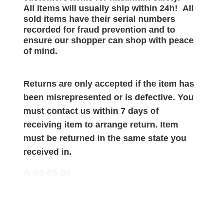
All items will
usually
ship within 24h!
All
sold items have their serial numbers
recorded for
fraud prevention and to
ensure our shopper can shop with peace
of mind.
Returns are only accepted if the item has
been misrepresented or is defective. You
must contact us within 7 days of
receiving item to arrange return. Item
must be returned in the same state you
received in.
A-03-05-00