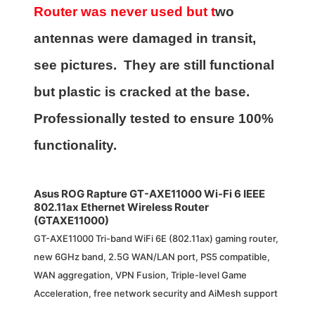
Router was never used but t
wo
antennas were damaged in transit,
see pictures. They are still functional
but plastic is cracked at the base.
Professionally tested to ensure 100%
functionality.
Asus ROG Rapture GT-AXE11000 Wi-Fi 6 IEEE
802.11ax Ethernet Wireless Router
(GTAXE11000)
GT-AXE11000 Tri-band WiFi 6E (802.11ax) gaming router,
new 6GHz band, 2.5G WAN/LAN port, PS5 compatible,
WAN aggregation, VPN Fusion, Triple-level Game
Acceleration, free network security and AiMesh support