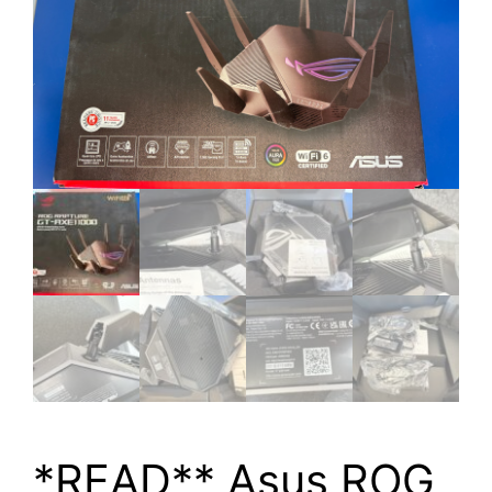
*READ** Asus ROG