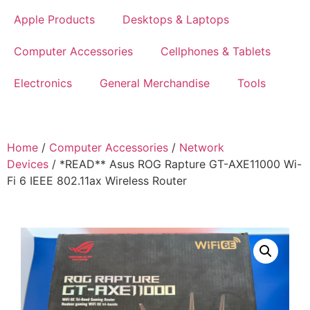
Apple Products
Desktops & Laptops
Computer Accessories
Cellphones & Tablets
Electronics
General Merchandise
Tools
Home
/
Computer Accessories
/
Network
Devices
/ *READ** Asus ROG Rapture GT-AXE11000 Wi-
Fi 6 IEEE 802.11ax Wireless Router