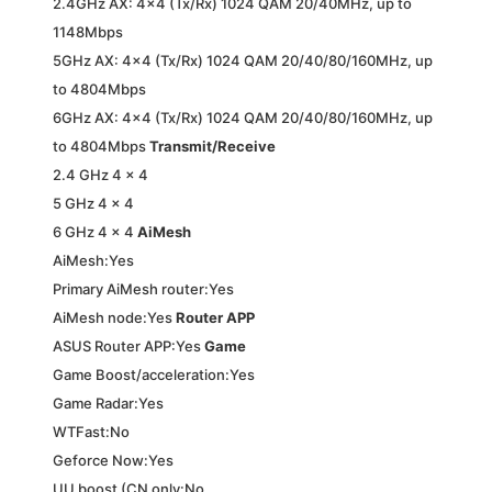
2.4GHz AX: 4×4 (Tx/Rx) 1024 QAM 20/40MHz, up to
1148Mbps
5GHz AX: 4×4 (Tx/Rx) 1024 QAM 20/40/80/160MHz, up
to 4804Mbps
6GHz AX: 4×4 (Tx/Rx) 1024 QAM 20/40/80/160MHz, up
to 4804Mbps
Transmit/Receive
2.4 GHz 4 x 4
5 GHz 4 x 4
6 GHz 4 x 4
AiMesh
AiMesh:Yes
Primary AiMesh router:Yes
AiMesh node:Yes
Router APP
ASUS Router APP:Yes
Game
Game Boost/acceleration:Yes
Game Radar:Yes
WTFast:No
Geforce Now:Yes
UU boost (CN only:No