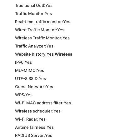
Traditional QoS:Yes
Traffic Monitor:Yes
Real-time traffic monitor:Yes
Wired Traffic Monitor:Yes
Wireless Traffic Monitor:Yes
Traffic Analyzer:Yes
Website history:Yes
Wireless
IPv6:Yes
MU-MIMO:Yes
UTF-8 SSID:Yes
Guest Network:Yes
WPS:Yes
Wi-Fi MAC address filter:Yes
Wireless scheduler:Yes
Wi-Fi Radar:Yes
Airtime fairness:Yes
RADIUS Server:Yes