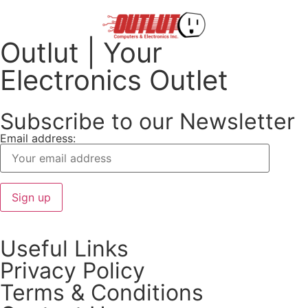
Outlut | Your
Electronics Outlet
Subscribe to our Newsletter
Email address:
Useful Links
Privacy Policy
Terms & Conditions