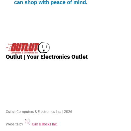
can shop with peace of mind.
Outlut | Your Electronics Outlet
Outlut Computers & Electronics Inc. | 2026
Website by
Oak & Rocks Inc.