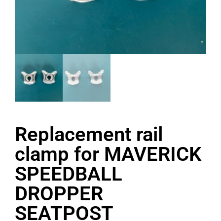
Replacement rail
clamp for MAVERICK
SPEEDBALL
DROPPER
SEATPOST