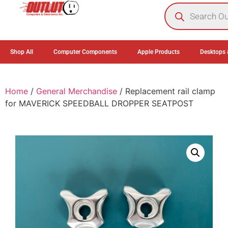
0
Shop All
Computer Components
Apple Products
Desktops 
Home
/
General Merchandise
/ Replacement rail clamp
for MAVERICK SPEEDBALL DROPPER SEATPOST