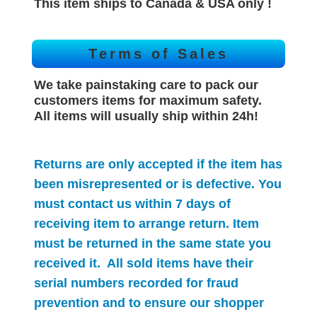
This item ships to Canada & USA only !
Terms of Sales
We take painstaking care to pack our
customers items for maximum safety.
All items will
usually
ship within 24h!
Returns are only accepted if the item has
been misrepresented or is defective. You
must contact us within 7 days of
receiving item to arrange return. Item
must be returned in the same state you
received it. All sold items have their
serial numbers recorded for
fraud
prevention and to ensure our shopper