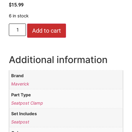
$
15.99
6 in stock
Add to cart
Additional information
Brand
Maverick
Part Type
Seatpost Clamp
Set Includes
Seatpost