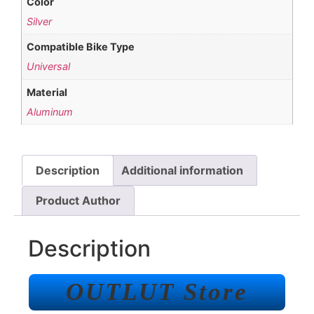
Color
Silver
Compatible Bike Type
Universal
Material
Aluminum
Description
Additional information
Product Author
Description
OUTLUT Store