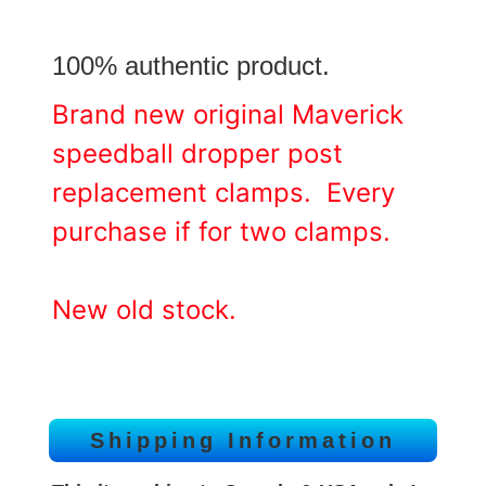
100% authentic product.
Brand new original Maverick
speedball dropper post
replacement clamps. Every
purchase if for two clamps.
New old stock.
Shipping Information