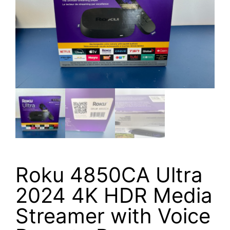
Roku 4850CA Ultra
2024 4K HDR Media
Streamer with Voice