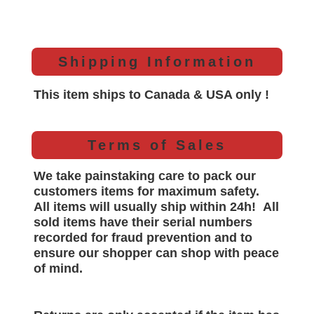
Shipping Information
This item ships to Canada & USA only !
Terms of Sales
We take painstaking care to pack our
customers items for maximum safety.
All items will
usually
ship within 24h!
All
sold items have their serial numbers
recorded for
fraud prevention and to
ensure our shopper can shop with peace
of mind.