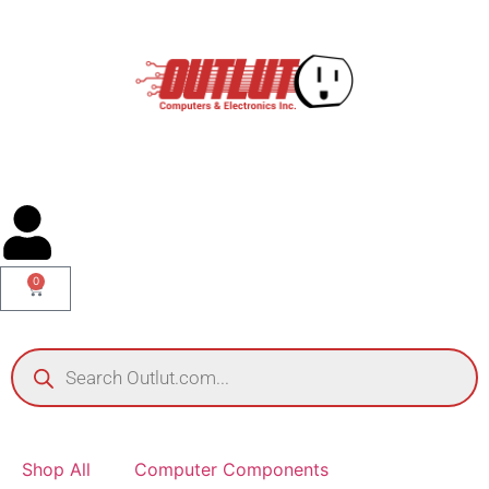
0
Shop All
Computer Components