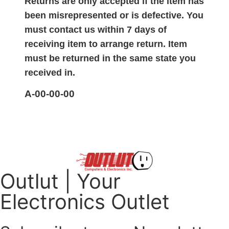
Returns are only accepted if the item has
been misrepresented or is defective. You
must contact us within 7 days of
receiving item to arrange return. Item
must be returned in the same state you
received in.
A-00-00-00
Outlut | Your
Electronics Outlet