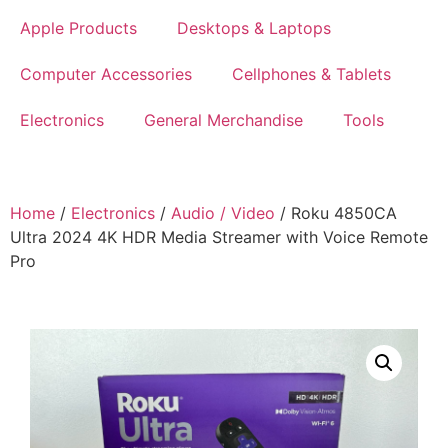
Apple Products
Desktops & Laptops
Computer Accessories
Cellphones & Tablets
Electronics
General Merchandise
Tools
Home
/
Electronics
/
Audio / Video
/ Roku 4850CA
Ultra 2024 4K HDR Media Streamer with Voice Remote
Pro