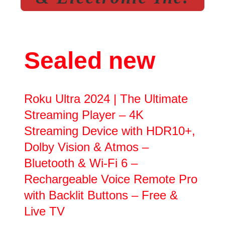
Sealed new
Roku Ultra 2024 | The Ultimate
Streaming Player – 4K
Streaming Device with HDR10+,
Dolby Vision & Atmos –
Bluetooth & Wi-Fi 6 –
Rechargeable Voice Remote Pro
with Backlit Buttons – Free &
Live TV