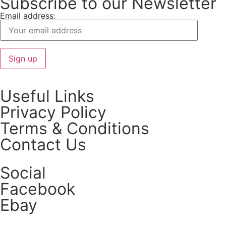
Subscribe to our Newsletter
Email address:
Useful Links
Privacy Policy
Terms & Conditions
Contact Us
Social
Facebook
Ebay