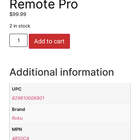
Remote Pro
$
99.99
2 in stock
Add to cart
Additional information
UPC
829610006901
Brand
Roku
MPN
4850CA