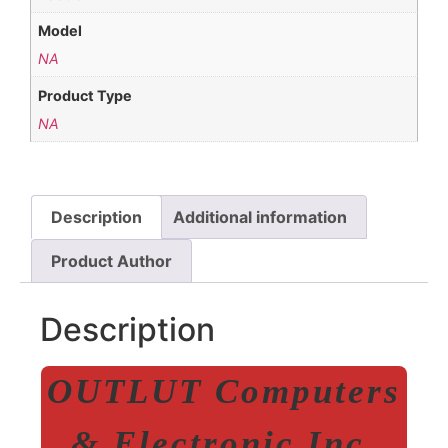
Model
NA
Product Type
NA
Description
Additional information
Product Author
Description
OUTLUT Computers
& Electronic Inc.