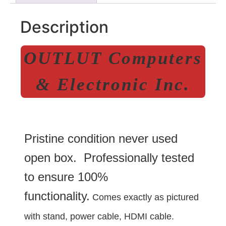
Description
OUTLUT Computers
& Electronic Inc.
Pristine condition never used
open box. Professionally tested
to ensure 100%
functionality.
Comes exactly as pictured
with stand, power cable, HDMI cable.