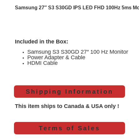
Samsung 27″ S3 S30GD IPS LED FHD 100Hz 5ms M
Included in the Box:
Samsung S3 S30GD 27″ 100 Hz Monitor
Power Adapter & Cable
HDMI Cable
Shipping Information
This item ships to Canada & USA only !
Terms of Sales