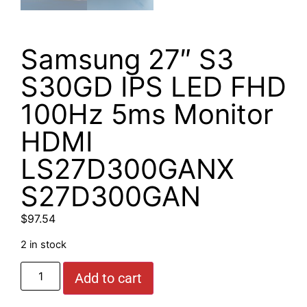
Samsung 27″ S3
S30GD IPS LED FHD
100Hz 5ms Monitor
HDMI
LS27D300GANX
S27D300GAN
$
97.54
2 in stock
Add to cart