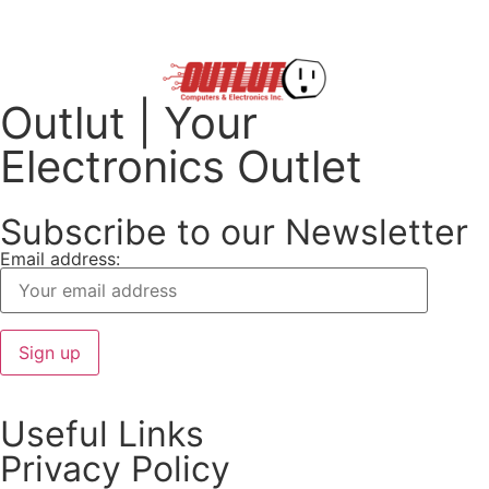
Outlut | Your
Electronics Outlet
Subscribe to our Newsletter
Email address:
Useful Links
Privacy Policy