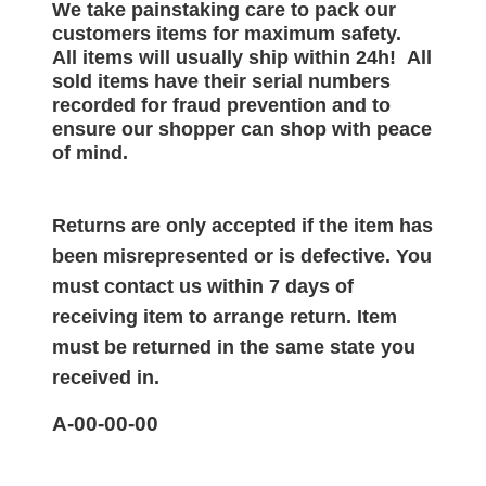
We take painstaking care to pack our
customers items for maximum safety.
All items will
usually
ship within 24h!
All
sold items have their serial numbers
recorded for
fraud prevention and to
ensure our shopper can shop with peace
of mind.
Returns are only accepted if the item has
been misrepresented or is defective. You
must contact us within 7 days of
receiving item to arrange return. Item
must be returned in the same state you
received in.
A-00-00-00