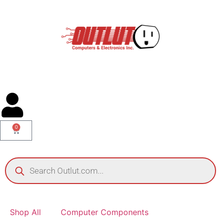
0
Shop All
Computer Components