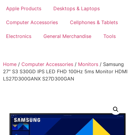
Apple Products
Desktops & Laptops
Computer Accessories
Cellphones & Tablets
Electronics
General Merchandise
Tools
Home
/
Computer Accessories
/
Monitors
/ Samsung
27″ S3 S30GD IPS LED FHD 100Hz 5ms Monitor HDMI
LS27D300GANX S27D300GAN