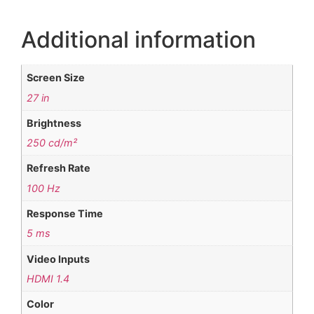
Additional information
Screen Size
27 in
Brightness
250 cd/m²
Refresh Rate
100 Hz
Response Time
5 ms
Video Inputs
HDMI 1.4
Color