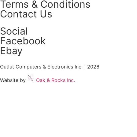
Terms & Conditions
Contact Us
Social
Facebook
Ebay
Outlut Computers & Electronics Inc. | 2026
Website by
Oak & Rocks Inc.