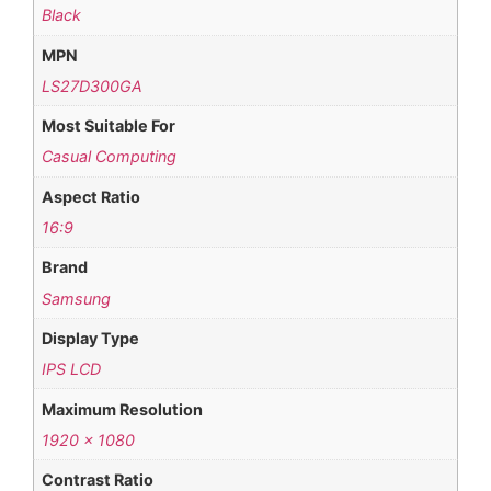
Black
MPN
LS27D300GA
Most Suitable For
Casual Computing
Aspect Ratio
16:9
Brand
Samsung
Display Type
IPS LCD
Maximum Resolution
1920 x 1080
Contrast Ratio