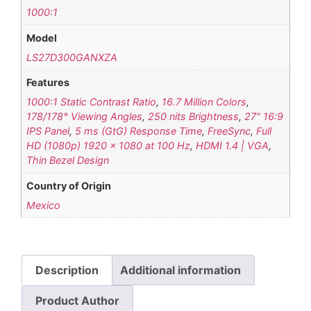
1000:1
Model
LS27D300GANXZA
Features
1000:1 Static Contrast Ratio
,
16.7 Million Colors
,
178/178° Viewing Angles
,
250 nits Brightness
,
27" 16:9
IPS Panel
,
5 ms (GtG) Response Time
,
FreeSync
,
Full
HD (1080p) 1920 x 1080 at 100 Hz
,
HDMI 1.4 | VGA
,
Thin Bezel Design
Country of Origin
Mexico
Description
Additional information
Product Author