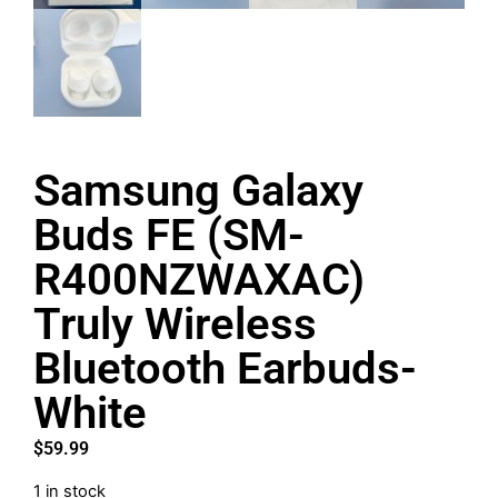
Samsung Galaxy
Buds FE (SM-
R400NZWAXAC)
Truly Wireless
Bluetooth Earbuds-
White
$
59.99
1 in stock