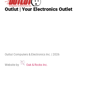
Outlut | Your Electronics Outlet
Outlut Computers & Electronics Inc. | 2026
Website by
Oak & Rocks Inc.