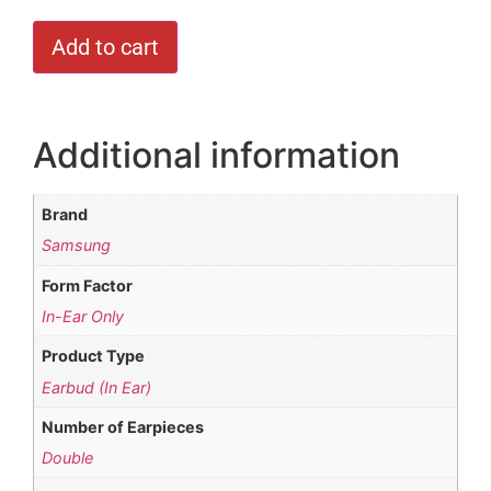
Add to cart
Additional information
Brand
Samsung
Form Factor
In-Ear Only
Product Type
Earbud (In Ear)
Number of Earpieces
Double