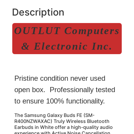
Description
OUTLUT Computers
& Electronic Inc.
Pristine condition never used
open box. Professionally tested
to ensure 100% functionality.
The Samsung Galaxy Buds FE (SM-
R400NZWAXAC) Truly Wireless Bluetooth
Earbuds in White offer a high-quality audio
experience with Active Noise Cancellation.