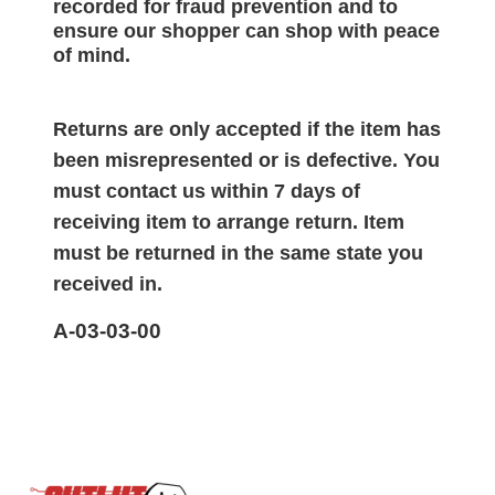
recorded for
fraud prevention and to
ensure our shopper can shop with peace
of mind.
Returns are only accepted if the item has
been misrepresented or is defective. You
must contact us within 7 days of
receiving item to arrange return. Item
must be returned in the same state you
received in.
A-03-03-00