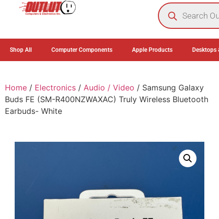
0
Shop All
Computer Components
Apple Products
Desktops 
Home
/
Electronics
/
Audio / Video
/ Samsung Galaxy
Buds FE (SM-R400NZWAXAC) Truly Wireless Bluetooth
Earbuds- White