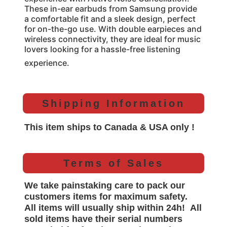
These in-ear earbuds from Samsung provide
a comfortable fit and a sleek design, perfect
for on-the-go use. With double earpieces and
wireless connectivity, they are ideal for music
lovers looking for a hassle-free listening
experience.
Shipping Information
This item ships to Canada & USA only !
Terms of Sales
We take painstaking care to pack our
customers items for maximum safety.
All items will
usually
ship within 24h!
All
sold items have their serial numbers