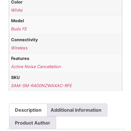
Color
White
Model
Buds FE
Connectivity
Wireless
Features
Active Noise Cancellation
SKU
SAM-SM-R400NZWAXAC-RFE
Description
Additional information
Product Author