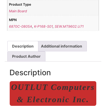
Product Type
Main Board
MPN
6870C-0805A
,
K-P168-S01
,
SEW.MT9602.U71
Description
Additional information
Product Author
Description
OUTLUT Computers
& Electronic Inc.