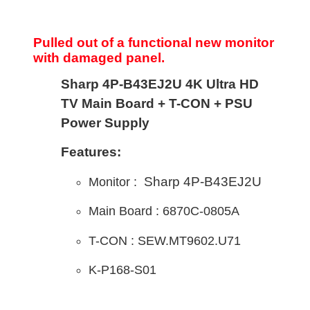
Pulled out of a functional new monitor
with damaged panel.
Sharp 4P-B43EJ2U 4K Ultra HD
TV Main Board + T-CON + PSU
Power Supply
Features:
Sharp 4P-B43EJ2U
Monitor :
Main B
oard : 6870C-0805A
T-CON : SEW.MT9602.U71
K-P168-S01