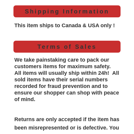
Shipping Information
This item ships to Canada & USA only !
Terms of Sales
We take painstaking care to pack our
customers items for maximum safety.
All items will
usually
ship within 24h!
All
sold items have their serial numbers
recorded for
fraud prevention and to
ensure our shopper can shop with peace
of mind.
Returns are only accepted if the item has
been misrepresented or is defective. You