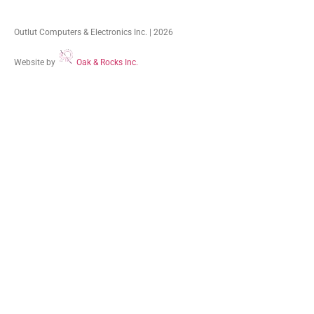
Outlut Computers & Electronics Inc. | 2026
Website by
Oak & Rocks Inc.