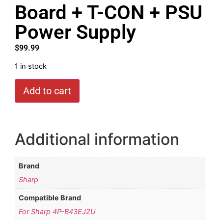
Board + T-CON + PSU
Power Supply
$
99.99
1 in stock
Add to cart
Additional information
Brand
Sharp
Compatible Brand
For Sharp 4P-B43EJ2U