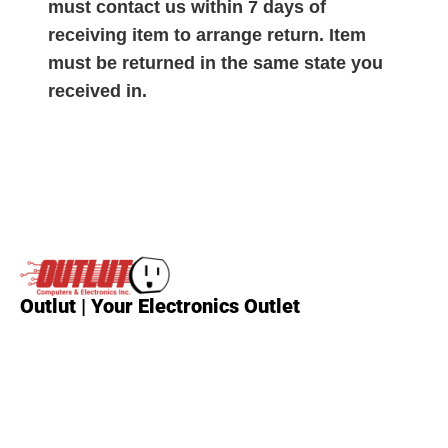
must contact us within 7 days of
receiving item to arrange return. Item
must be returned in the same state you
received in.
Outlut | Your Electronics Outlet