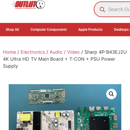
0
Shop All
Computer Components
Apple Products
Desktops 
Home
/
Electronics
/
Audio / Video
/ Sharp 4P-B43EJ2U
4K Ultra HD TV Main Board + T-CON + PSU Power
Supply