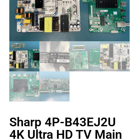
Sharp 4P-B43EJ2U
4K Ultra HD TV Main