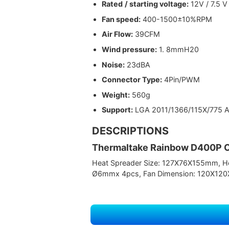
Rated
/ starting voltage:
12V / 7.5 V
Fan speed:
400-1500±10%RPM
Air Flow:
39CFM
Wind pressure:
1. 8mmH20
Noise:
23dBA
Connector Type:
4Pin/PWM
Weight:
560g
Support:
LGA 2011/1366/115X/775
DESCRIPTIONS
Thermaltake Rainbow D400P 
Heat Spreader Size: 127X76X155mm, Hea
Ø6mmx 4pcs, Fan Dimension: 120X120X2