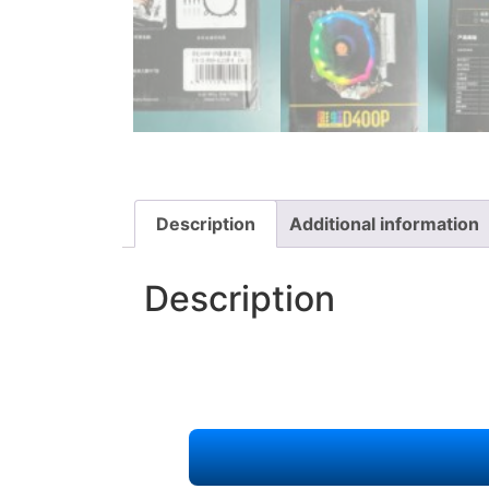
Description
Additional information
Description