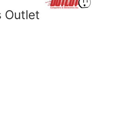
s Outlet