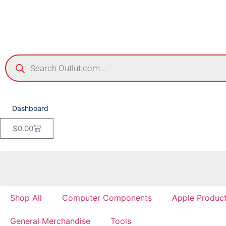
Dashboard
$
0.00
Shop All
Computer Components
Apple Produc
General Merchandise
Tools