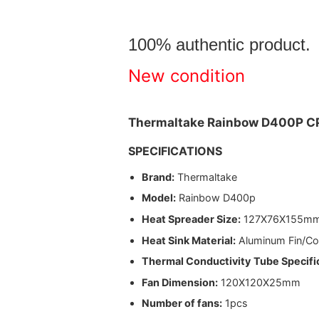
100% authentic product
New condition
Thermaltake Rainbow D400P C
SPECIFICATIONS
Brand:
Thermaltake
Model:
Rainbow D400p
Heat Spreader Size:
127X76X155m
Heat Sink Material:
Aluminum Fin/Co
Thermal Conductivity
Tube Specifi
Fan Dimension:
120X120X25mm
Number of fans:
1pcs