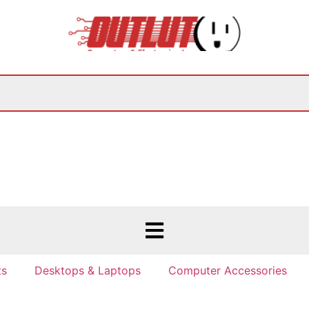
ts
Desktops & Laptops
Computer Accessories