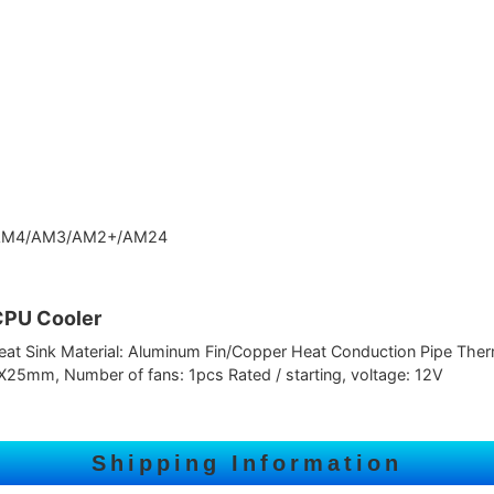
 AM4/AM3/AM2+/AM24
CPU Cooler
t Sink Material: Aluminum Fin/Copper Heat Conduction Pipe Therma
5mm, Number of fans: 1pcs Rated / starting, voltage: 12V
Shipping Information