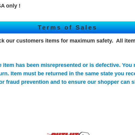
A only !
Terms of Sales
ck our customers items for maximum safety. All item
e item has been misrepresented or is defective. You
turn. Item must be returned in the same state you rece
or
fraud prevention and to ensure our shopper can s