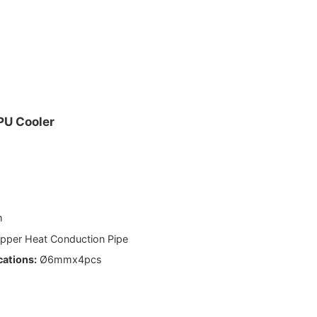
.
PU Cooler
m
pper Heat Conduction Pipe
cations:
Ø6mmx4pcs