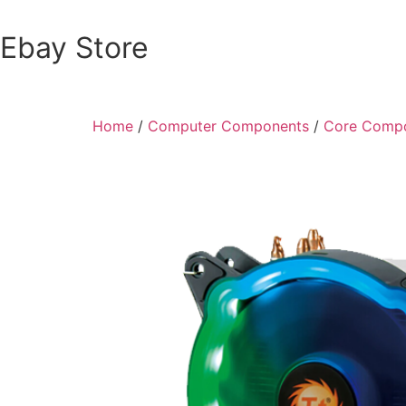
Ebay Store
Home
/
Computer Components
/
Core Comp