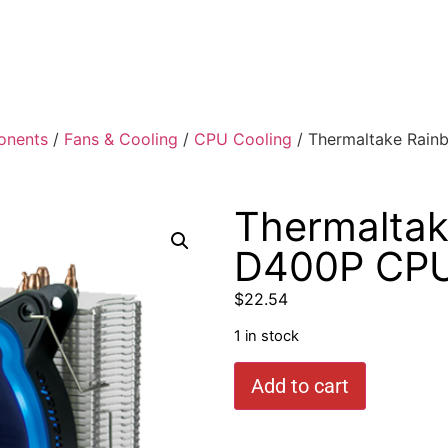
onents
/
Fans & Cooling
/
CPU Cooling
/ Thermaltake Rai
Thermalta
D400P CPU
$
22.54
1 in stock
Add to cart