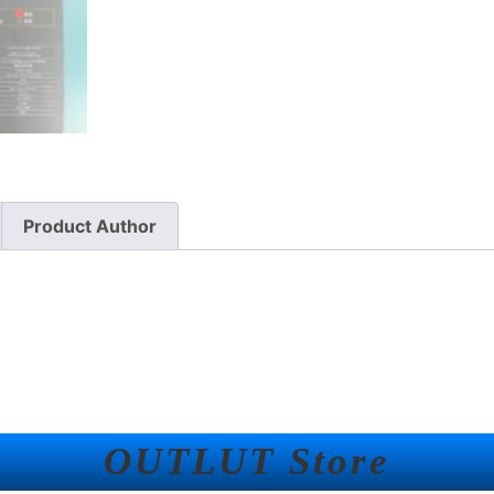
Product Author
OUTLUT Store