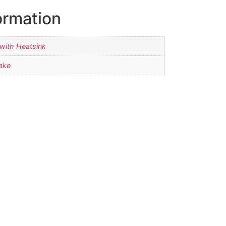
ormation
with Heatsink
ake