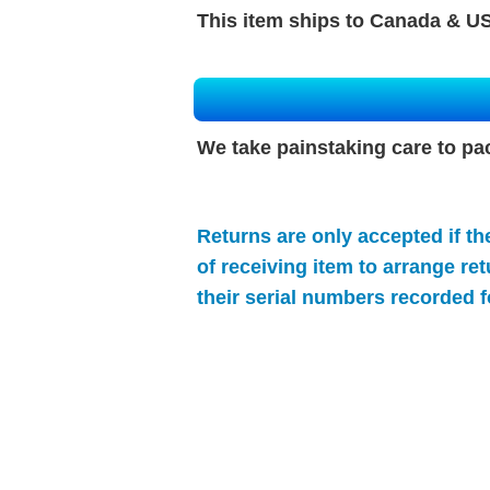
This item ships to Canada & US
We take painstaking care to pa
Returns are only accepted if th
of receiving item to arrange re
their serial numbers recorded f