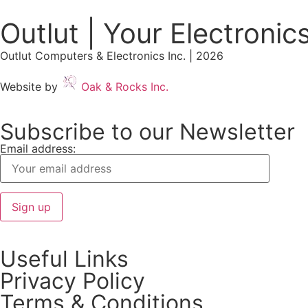
Outlut | Your Electronic
Outlut Computers & Electronics Inc. | 2026
Website by
Oak & Rocks Inc.
Subscribe to our Newsletter
Email address:
Useful Links
Privacy Policy
Terms & Conditions