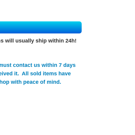
s will
usually
ship within 24h!
 must contact us within 7 days
ived it. All sold items have
hop with peace of mind.