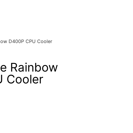
nbow D400P CPU Cooler
ke Rainbow
 Cooler