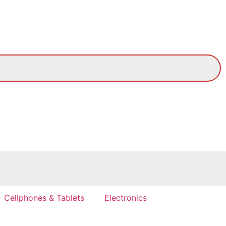
Cellphones & Tablets
Electronics