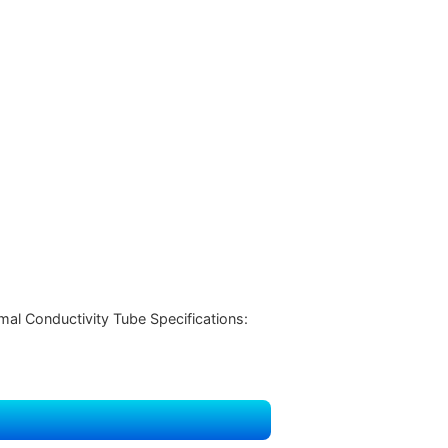
l Conductivity Tube Specifications: