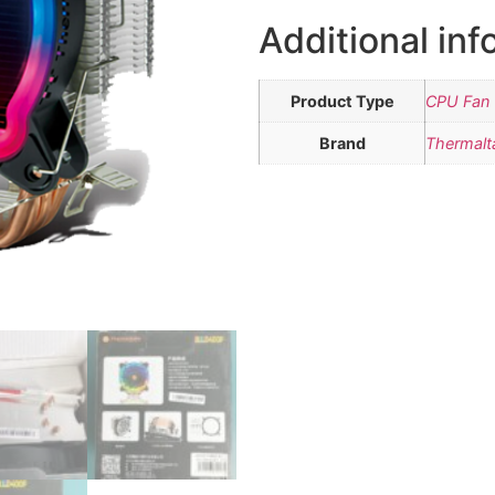
Additional inf
Product Type
CPU Fan 
Brand
Thermalt