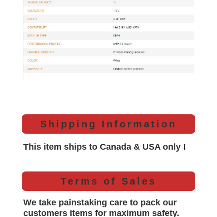
Shipping Information
This item ships to Canada & USA only !
Terms of Sales
We take painstaking care to pack our
customers items for maximum safety.