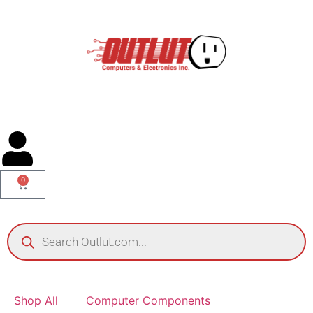
0
Shop All
Computer Components