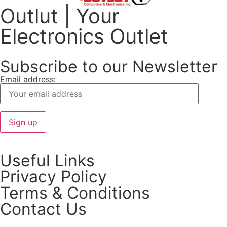
Outlut | Your
Electronics Outlet
Subscribe to our Newsletter
Email address:
Useful Links
Privacy Policy
Terms & Conditions
Contact Us