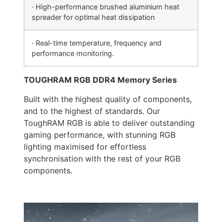
· High-performance brushed aluminium heat
spreader for optimal heat dissipation
· Real-time temperature, frequency and
performance monitoring.
TOUGHRAM RGB DDR4 Memory Series
Built with the highest quality of components,
and to the highest of standards. Our
ToughRAM RGB is able to deliver outstanding
gaming performance, with stunning RGB
lighting maximised for effortless
synchronisation with the rest of your RGB
components.