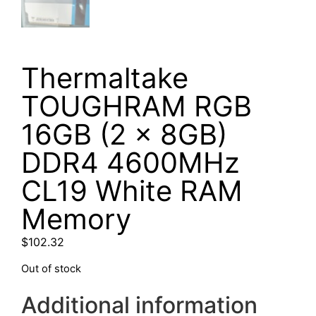
Thermaltake
TOUGHRAM RGB
16GB (2 x 8GB)
DDR4 4600MHz
CL19 White RAM
Memory
$
102.32
Out of stock
Additional information