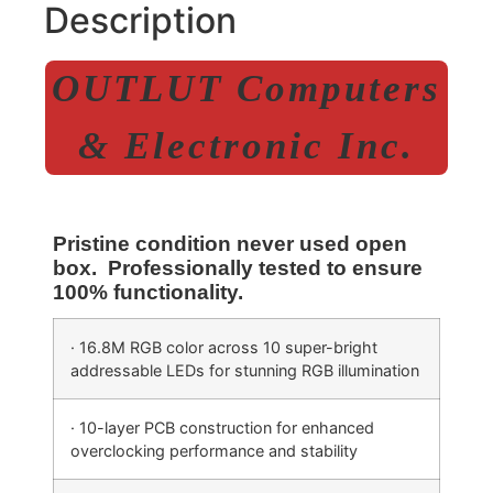
Description
OUTLUT Computers
& Electronic Inc.
Pristine condition never used open
box. Professionally tested to ensure
100% functionality.
· 16.8M RGB color across 10 super-bright
addressable LEDs for stunning RGB illumination
· 10-layer PCB construction for enhanced
overclocking performance and stability