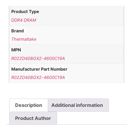
Product Type
DDR4 DRAM
Brand
Thermaltake
MPN
R022D408GX2-4600C19A
Manufacturer Part Number
R022D408GX2-4600C19A
Description
Additional information
Product Author