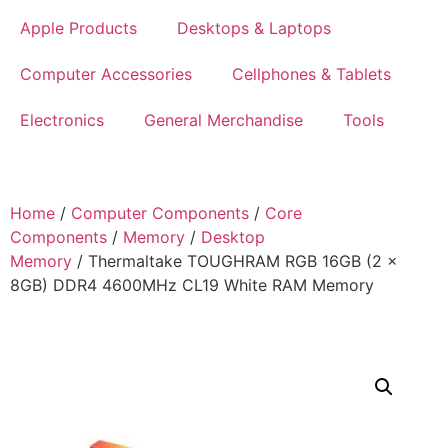
Apple Products
Desktops & Laptops
Computer Accessories
Cellphones & Tablets
Electronics
General Merchandise
Tools
Home
/
Computer Components
/
Core
Components
/
Memory
/
Desktop
Memory
/ Thermaltake TOUGHRAM RGB 16GB (2 x
8GB) DDR4 4600MHz CL19 White RAM Memory