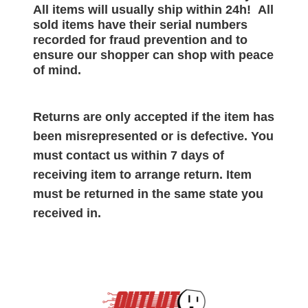
All items will
usually
ship within 24h!
All
sold items have their serial numbers
recorded for
fraud prevention and to
ensure our shopper can shop with peace
of mind.
Returns are only accepted if the item has
been misrepresented or is defective. You
must contact us within 7 days of
receiving item to arrange return. Item
must be returned in the same state you
received in.