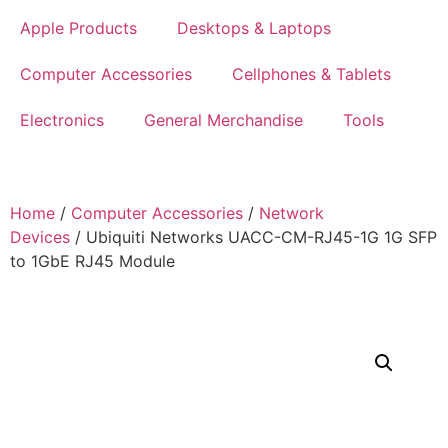
Apple Products
Desktops & Laptops
Computer Accessories
Cellphones & Tablets
Electronics
General Merchandise
Tools
Home
/
Computer Accessories
/
Network
Devices
/ Ubiquiti Networks UACC-CM-RJ45-1G 1G SFP
to 1GbE RJ45 Module