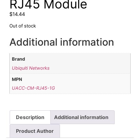
RJ45 Module
$
14.44
Out of stock
Additional information
Brand
Ubiquiti Networks
MPN
UACC-CM-RJ45-1G
Description
Additional information
Product Author