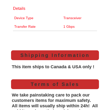
Details
Device Type
Transceiver
Transfer Rate
1 Gbps
Shipping Information
This item ships to Canada & USA only !
Terms of Sales
We take painstaking care to pack our
customers items for maximum safety.
All items will
usually
ship within 24h!
All