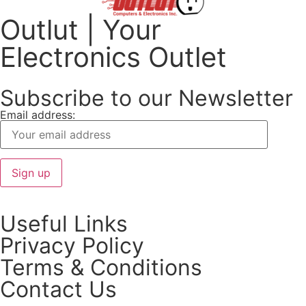
Outlut | Your
Electronics Outlet
Subscribe to our Newsletter
Email address:
Useful Links
Privacy Policy
Terms & Conditions
Contact Us