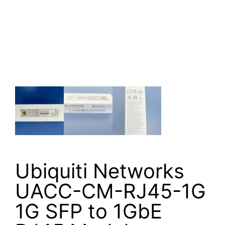
Ubiquiti Networks
UACC-CM-RJ45-1G
1G SFP to 1GbE