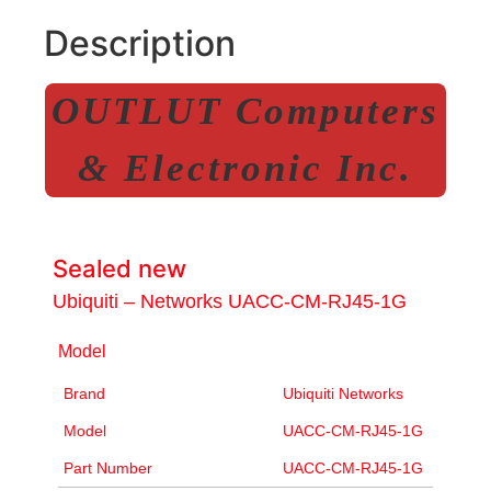
Description
OUTLUT Computers
& Electronic Inc.
Sealed new
Ubiquiti – Networks UACC-CM-RJ45-1G
Model
Brand
Ubiquiti Networks
Model
UACC-CM-RJ45-1G
Part Number
UACC-CM-RJ45-1G