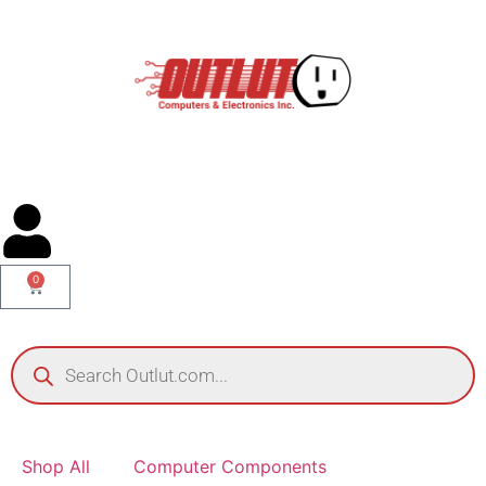
0
Shop All
Computer Components