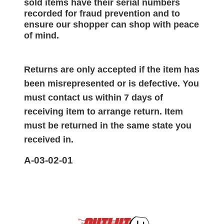
sold items have their serial numbers
recorded for
fraud prevention and to
ensure our shopper can shop with peace
of mind.
Returns are only accepted if the item has
been misrepresented or is defective. You
must contact us within 7 days of
receiving item to arrange return. Item
must be returned in the same state you
received in.
A-03-02-01