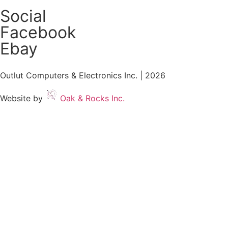
Social
Facebook
Ebay
Outlut Computers & Electronics Inc. | 2026
Website by
Oak & Rocks Inc.