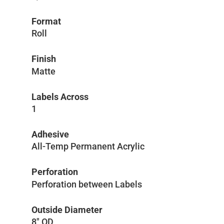
Format
Roll
Finish
Matte
Labels Across
1
Adhesive
All-Temp Permanent Acrylic
Perforation
Perforation between Labels
Outside Diameter
8″ OD