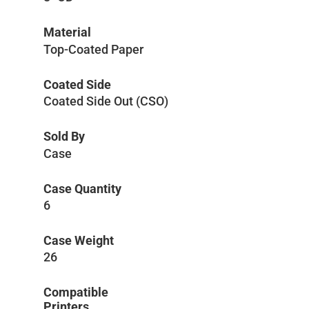
Material
Top-Coated Paper
Coated Side
Coated Side Out (CSO)
Sold By
Case
Case Quantity
6
Case Weight
26
Compatible
Printers