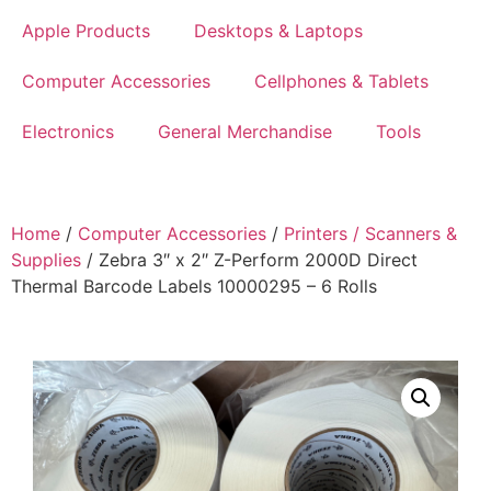
Apple Products
Desktops & Laptops
Computer Accessories
Cellphones & Tablets
Electronics
General Merchandise
Tools
Home
/
Computer Accessories
/
Printers / Scanners &
Supplies
/ Zebra 3″ x 2″ Z-Perform 2000D Direct
Thermal Barcode Labels 10000295 – 6 Rolls