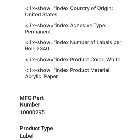
<li x-show="index Country of Origin:
United States
<li x-show="index Adhesive Type:
Permanent
<li x-show="index Number of Labels per
Roll: 2340
<li x-show="index Product Color: White
<li x-show="index Product Material:
Acrylic, Paper
MFG Part
Number
10000295
Product Type
Label