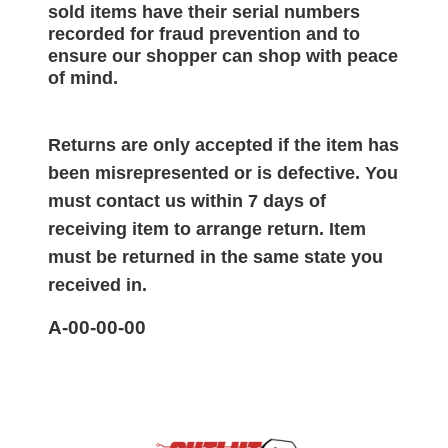
sold items have their serial numbers
recorded for
fraud prevention and to
ensure our shopper can shop with peace
of mind.
Returns are only accepted if the item has
been misrepresented or is defective. You
must contact us within 7 days of
receiving item to arrange return. Item
must be returned in the same state you
received in.
A-00-00-00