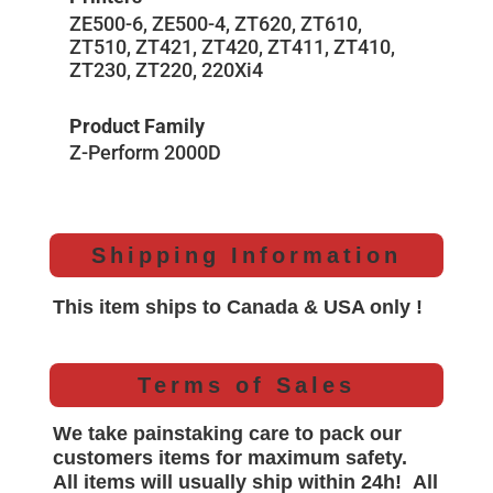
ZE500-6, ZE500-4, ZT620, ZT610,
ZT510, ZT421, ZT420, ZT411, ZT410,
ZT230, ZT220, 220Xi4
Product Family
Z-Perform 2000D
Shipping Information
This item ships to Canada & USA only !
Terms of Sales
We take painstaking care to pack our
customers items for maximum safety.
All items will
usually
ship within 24h!
All