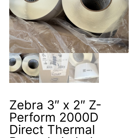
Zebra 3″ x 2″ Z-
Perform 2000D
Direct Thermal