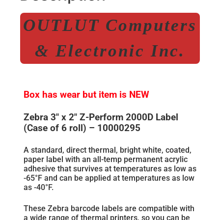
OUTLUT Computers
& Electronic Inc.
Box has wear but item is NEW
Zebra 3″ x 2″ Z-Perform 2000D Label
(Case of 6 roll) – 10000295
A standard, direct thermal, bright white, coated,
paper label with an all-temp permanent acrylic
adhesive that survives at temperatures as low as
-65°F and can be applied at temperatures as low
as -40°F.
These Zebra barcode labels are compatible with
a wide range of thermal printers, so you can be