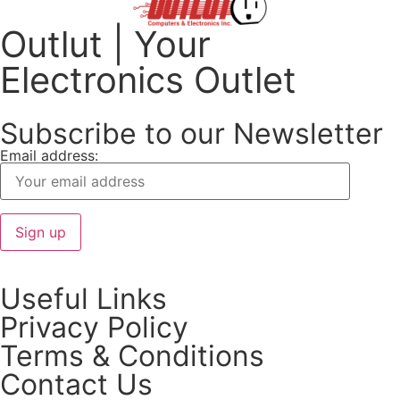
Outlut | Your
Electronics Outlet
Subscribe to our Newsletter
Email address:
Useful Links
Privacy Policy
Terms & Conditions
Contact Us