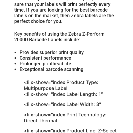
sure that your labels will print perfectly every
time. If you are looking for the best barcode
labels on the market, then Zebra labels are the
perfect choice for you.
Key benefits of using the Zebra Z-Perform
2000D Barcode Labels include:
Provides superior print quality
Consistent performance
Prolonged printhead life
Exceptional barcode scanning
<li x-show="index Product Type:
Multipurpose Label
<li x-show="index Label Length: 1″
<li x-show="index Label Width: 3″
<li x-show="index Print Technology:
Direct Thermal
<li x-show="index Product Line: Z-Select