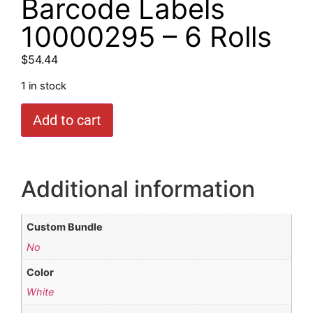
Barcode Labels
10000295 – 6 Rolls
$
54.44
1 in stock
Add to cart
Additional information
Custom Bundle
No
Color
White