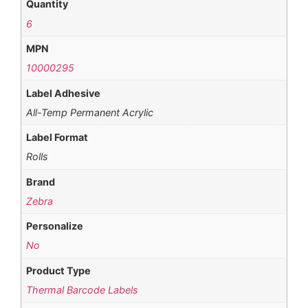
Quantity
6
MPN
10000295
Label Adhesive
All-Temp Permanent Acrylic
Label Format
Rolls
Brand
Zebra
Personalize
No
Product Type
Thermal Barcode Labels