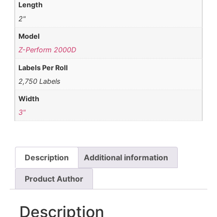
Length
2"
Model
Z-Perform 2000D
Labels Per Roll
2,750 Labels
Width
3"
Description
Additional information
Product Author
Description