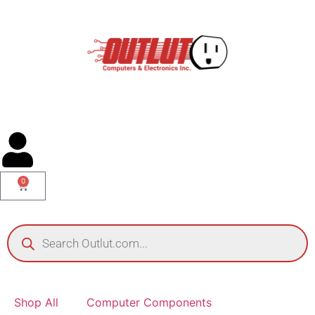
0
Shop All
Computer Components