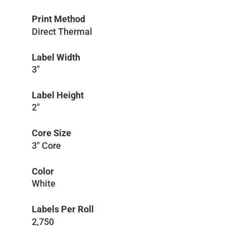
Print Method
Direct Thermal
Label Width
3″
Label Height
2″
Core Size
3″ Core
Color
White
Labels Per Roll
2,750